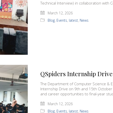
Technical Interview) in collaboration wi
March 12, 2026
Blog
,
Events
,
latest
,
News
QSpiders Internship Drive
The Department of Computer Science & E
Internship Drive on 9th and 15th October
and career opportunities to final-year st
March 12, 2026
Blog
,
Events
,
latest
,
News