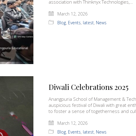
association with Thinknyx Technologies,…
March 12, 2026
Blog
,
Events
,
latest
,
News
Diwali Celebrations 2025
Anangpuria School of Management & Techn
auspicious festival of Diwali with great e
to foster a sense of togetherness and cul
March 12, 2026
Blog
,
Events
,
latest
,
News