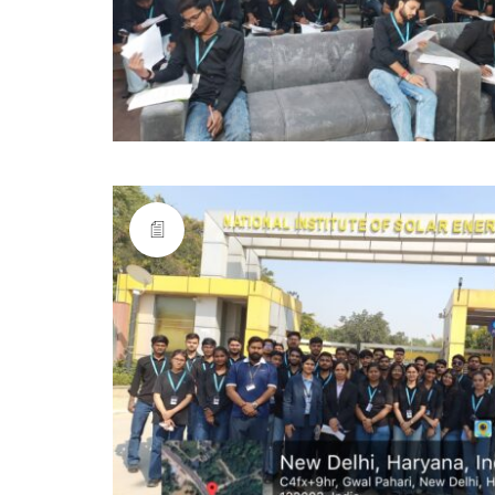
Anangpuria Group of Institutions,
Alampur, Ballabgarh-Sohna Major District Road,
Faridabad-121004, Delhi-NCR, INDIA.
0129-2206750-53
bsaei@anangpuria.com
www.anangpuria.com
Quicklinks
AICTE
DTE
HSCS
Haryana Online Counseling
J.C. Bose University of Science and Technology, (Y
Maharshi Dayanand University