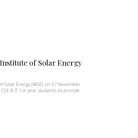
 Institute of Solar Energy
te of Solar Energy (NISE) on 07 November
CSE & IT 1st year students to provide