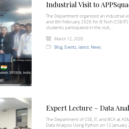
Industrial Visit to APPSqua
The Department organized an industrial vi
and 6th February 2026 for B.Tech (CSE/IT)
students participated in the visit,…
March 12, 2026
Blog
,
Events
,
latest
,
News
Expert Lecture – Data Ana
The Department of CSE, IT, and BCA at AS
Data Analysis Using Python on 12 January