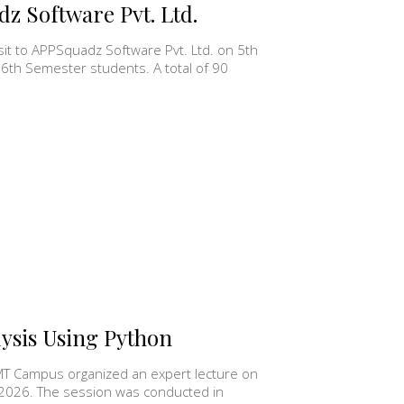
dz Software Pvt. Ltd.
sit to APPSquadz Software Pvt. Ltd. on 5th
 6th Semester students. A total of 90
lysis Using Python
MT Campus organized an expert lecture on
 2026. The session was conducted in