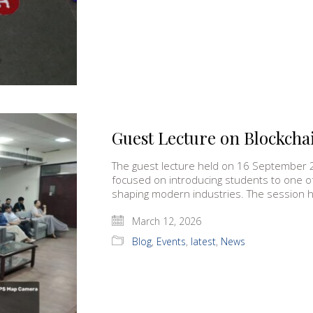
Guest Lecture on Blockcha
The guest lecture held on 16 September 
focused on introducing students to one o
shaping modern industries. The session hi
March 12, 2026
Blog
,
Events
,
latest
,
News