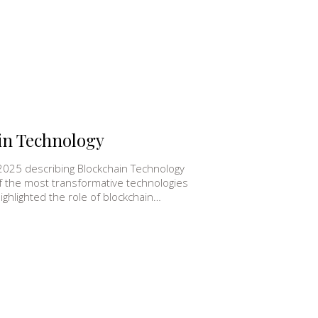
in Technology
2025 describing Blockchain Technology
f the most transformative technologies
ghlighted the role of blockchain…