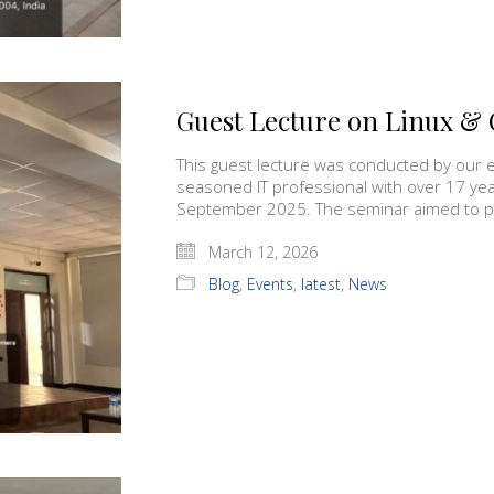
Guest Lecture on Linux & 
This guest lecture was conducted by our
seasoned IT professional with over 17 ye
September 2025. The seminar aimed to 
March 12, 2026
Blog
,
Events
,
latest
,
News