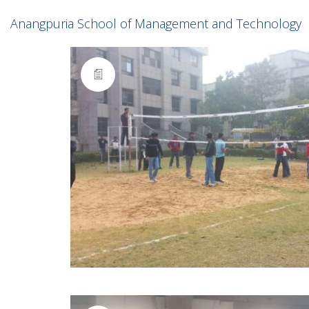
Anangpuria School of Management and Technology