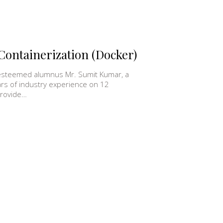
Containerization (Docker)
 esteemed alumnus Mr. Sumit Kumar, a
ars of industry experience on 12
provide…