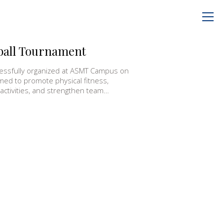
yball Tournament
essfully organized at ASMT Campus on
med to promote physical fitness,
 activities, and strengthen team…