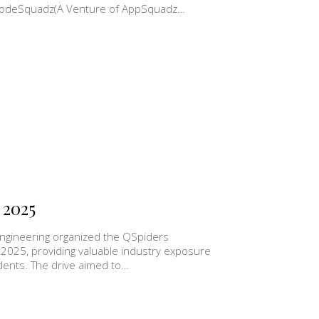
th CodeSquadz(A Venture of AppSquadz…
 2025
ngineering organized the QSpiders
 2025, providing valuable industry exposure
udents. The drive aimed to…