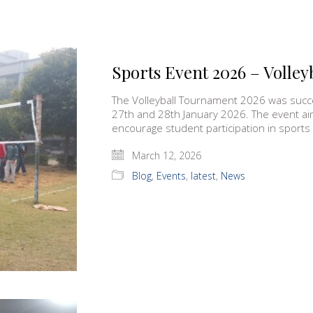
Sports Event 2026 – Volle
The Volleyball Tournament 2026 was succ
27th and 28th January 2026. The event ai
encourage student participation in sports
March 12, 2026
Blog
,
Events
,
latest
,
News