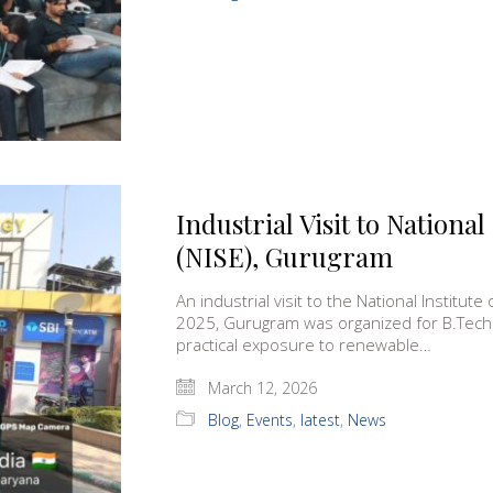
Industrial Visit to National
(NISE), Gurugram
An industrial visit to the National Institu
2025, Gurugram was organized for B.Tech 
practical exposure to renewable…
March 12, 2026
Blog
,
Events
,
latest
,
News
MCA)