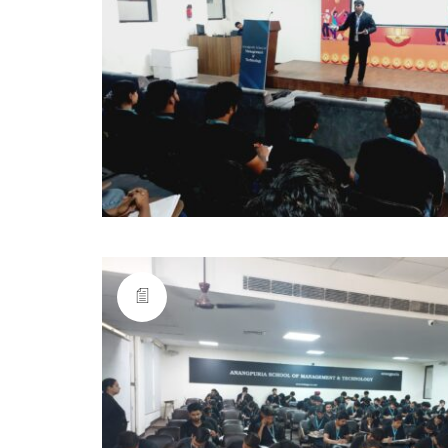
anangpuria