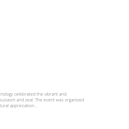
ology celebrated the vibrant and
nthusiasm and zeal. The event was organized
tural appreciation…