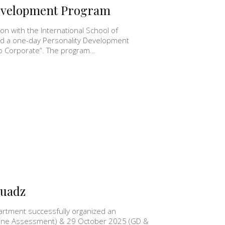
Development Program
n with the International School of
ed a one-day Personality Development
to Corporate”. The program…
quadz
rtment successfully organized an
nline Assessment) & 29 October 2025 (GD &