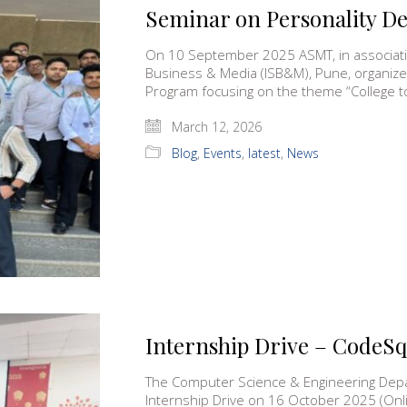
Seminar on Personality 
On 10 September 2025 ASMT, in associatio
Business & Media (ISB&M), Pune, organiz
Program focusing on the theme “College 
March 12, 2026
Blog
,
Events
,
latest
,
News
Internship Drive – CodeS
The Computer Science & Engineering Depa
Internship Drive on 16 October 2025 (O